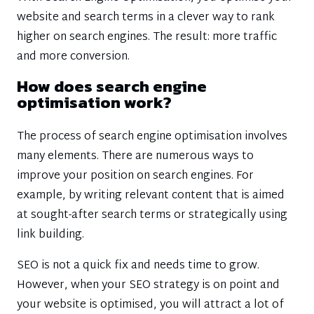
website and search terms in a clever way to rank
higher on search engines. The result: more traffic
and more conversion.
How does search engine
optimisation work?
The process of search engine optimisation involves
many elements. There are numerous ways to
improve your position on search engines. For
example, by writing relevant content that is aimed
at sought-after search terms or strategically using
link building.
SEO is not a quick fix and needs time to grow.
However, when your SEO strategy is on point and
your website is optimised, you will attract a lot of