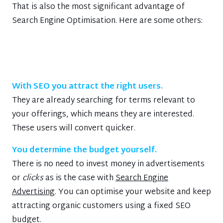
That is also the most significant advantage of
Search Engine Optimisation. Here are some others:
With SEO you attract the right users.
They are already searching for terms relevant to
your offerings, which means they are interested.
These users will convert quicker.
You determine the budget yourself.
There is no need to invest money in advertisements
or
clicks
as is the case with
Search Engine
Advertising
. You can optimise your website and keep
attracting organic customers using a fixed SEO
budget.