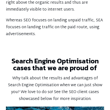
right above the organic results and thus are
immediately visible to internet users.
Whereas SEO focuses on landing unpaid traffic, SEA
focuses on landing traffic on the paid route, using
advertisements.
Search Engine Optimisation
cases that we are proud of
Why talk about the results and advantages of
Search Engine Optimisation when we can just show
you? We love to do so! See the SEO client cases
showcased below for more inspiration.