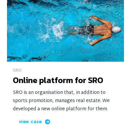
SRO
Online platform for SRO
SRO is an organisation that, in addition to
sports promotion, manages real estate. We
developed a new online platform for them.
view case