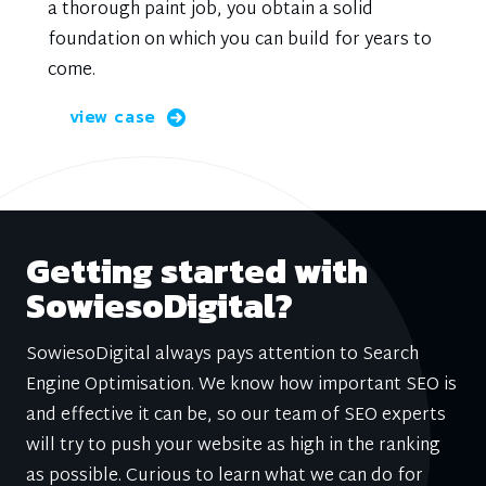
a thorough paint job, you obtain a solid
foundation on which you can build for years to
come.
view case
Getting started with
SowiesoDigital?
SowiesoDigital always pays attention to Search
Engine Optimisation. We know how important SEO is
and effective it can be, so our team of SEO experts
will try to push your website as high in the ranking
as possible. Curious to learn what we can do for