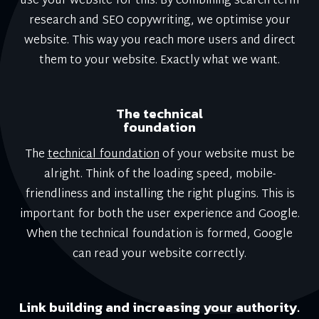
use your website for this. By combining search term
research and SEO copywriting, we optimise your
website. This way you reach more users and direct
them to your website. Exactly what we want.
The technical
foundation
The
technical foundation
of your website must be
alright. Think of the loading speed, mobile-
friendliness and installing the right plugins. This is
important for both the user experience and Google.
When the technical foundation is formed, Google
can read your website correctly.
Link building and increasing your authority.