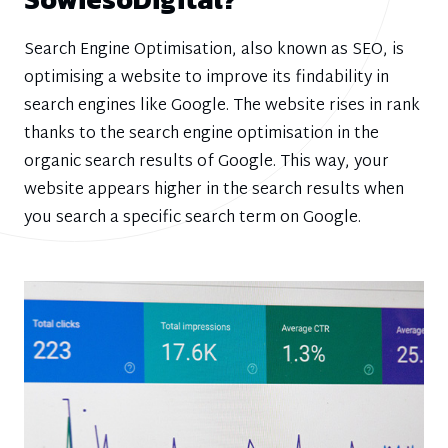
Search Engine Optimisation, also known as SEO, is
optimising a website to improve its findability in
search engines like Google. The website rises in rank
thanks to the search engine optimisation in the
organic search results of Google. This way, your
website appears higher in the search results when
you search a specific search term on Google.