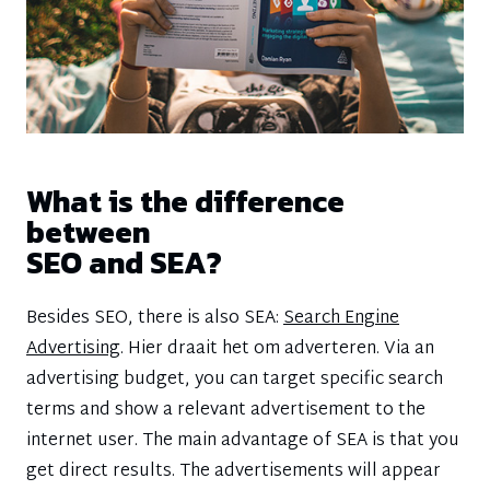
What is the difference
between
SEO and SEA?
Besides SEO, there is also SEA:
Search Engine
Advertising
. Hier draait het om adverteren. Via an
advertising budget, you can target specific search
terms and show a relevant advertisement to the
internet user. The main advantage of SEA is that you
get direct results. The advertisements will appear