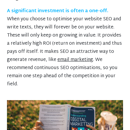
A significant investment is often a one-off.
When you choose to optimise your website SEO and
write texts, they will forever be on your website.
These will only keep on growing in value. It provides
a relatively high ROI (return on investment) and thus
pays off itself. It makes SEO an attractive way to
generate revenue, like
email marketing
. We
recommend continuous SEO optimisations, so you
remain one step ahead of the competition in your
field.