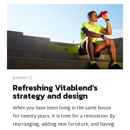
BARENTZ
Refreshing Vitablend's
strategy and design
When you have been living in the same house
for twenty years, it is time for a renovation. By
rearranging, adding new furniture, and having