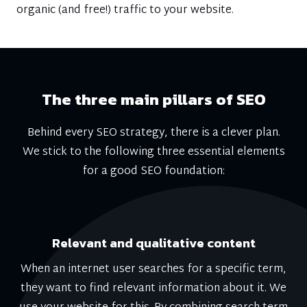
organic (and free!) traffic to your website.
The three main pillars of SEO
Behind every SEO strategy, there is a clever plan.
We stick to the following three essential elements
for a good SEO foundation:
Relevant and qualitative content
When an internet user searches for a specific term,
they want to find relevant information about it. We