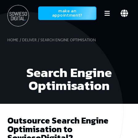
SowiesoDigital
make an
appointment?
HOME
DELIVER
SEARCH ENGINE OPTIMISATION
Search Engine
Optimisation
Outsource Search Engine
Optimisation to
SowiesoDigital?