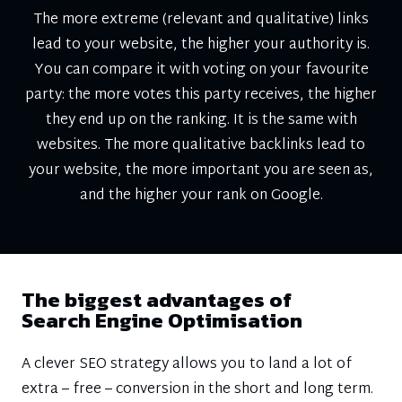
The more extreme (relevant and qualitative) links
lead to your website, the higher your authority is.
You can compare it with voting on your favourite
party: the more votes this party receives, the higher
they end up on the ranking. It is the same with
websites. The more qualitative backlinks lead to
your website, the more important you are seen as,
and the higher your rank on Google.
The biggest advantages of
Search Engine Optimisation
A clever SEO strategy allows you to land a lot of
extra – free – conversion in the short and long term.