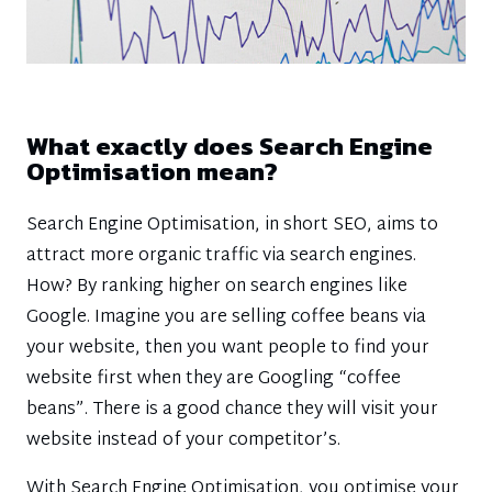
What exactly does Search Engine
Optimisation mean?
Search Engine Optimisation, in short SEO, aims to
attract more organic traffic via search engines.
How? By ranking higher on search engines like
Google. Imagine you are selling coffee beans via
your website, then you want people to find your
website first when they are Googling “coffee
beans”. There is a good chance they will visit your
website instead of your competitor’s.
With Search Engine Optimisation, you optimise your