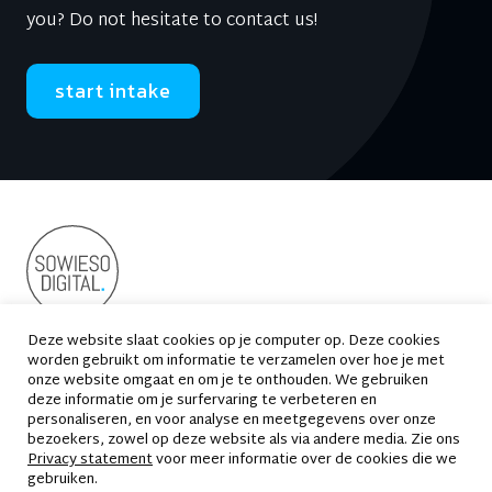
you? Do not hesitate to contact us!
start intake
Deze website slaat cookies op je computer op. Deze cookies
worden gebruikt om informatie te verzamelen over hoe je met
Suikersilo-Oost 2
1165 MS Halfweg
onze website omgaat en om je te onthouden. We gebruiken
deze informatie om je surfervaring te verbeteren en
020 - 663 69 33
contact@sowiesodigital.nl
personaliseren, en voor analyse en meetgegevens over onze
bezoekers, zowel op deze website als via andere media. Zie ons
Privacy statement
voor meer informatie over de cookies die we
gebruiken.