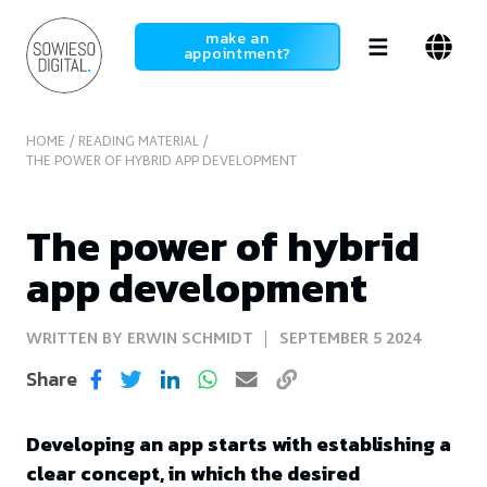
SowiesoDigital
make an
appointment?
HOME
READING MATERIAL
THE POWER OF HYBRID APP DEVELOPMENT
The power of hybrid
app development
WRITTEN BY ERWIN SCHMIDT
SEPTEMBER 5 2024
Share
Developing an app starts with establishing a
clear concept, in which the desired