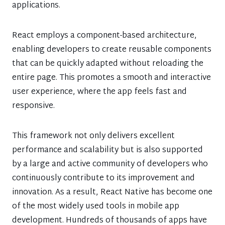
applications.
React employs a component-based architecture,
enabling developers to create reusable components
that can be quickly adapted without reloading the
entire page. This promotes a smooth and interactive
user experience, where the app feels fast and
responsive.
This framework not only delivers excellent
performance and scalability but is also supported
by a large and active community of developers who
continuously contribute to its improvement and
innovation. As a result, React Native has become one
of the most widely used tools in mobile app
development. Hundreds of thousands of apps have