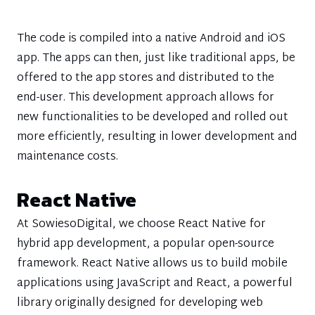
The code is compiled into a native Android and iOS
app. The apps can then, just like traditional apps, be
offered to the app stores and distributed to the
end-user. This development approach allows for
new functionalities to be developed and rolled out
more efficiently, resulting in lower development and
maintenance costs.
React Native
At SowiesoDigital, we choose React Native for
hybrid app development, a popular open-source
framework. React Native allows us to build mobile
applications using JavaScript and React, a powerful
library originally designed for developing web