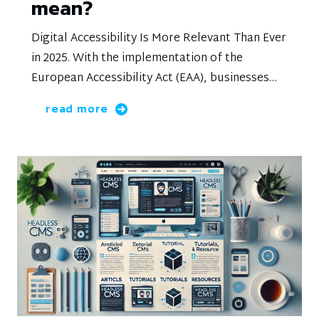
mean?
Digital Accessibility Is More Relevant Than Ever
in 2025. With the implementation of the
European Accessibility Act (EAA), businesses
are legally required to make their digital
read more
platforms accessible to everyone, including
people with disabilities. This not only provides
an opportunity to reach a wider audience but
also strengthens your brand and improves the
user experience.