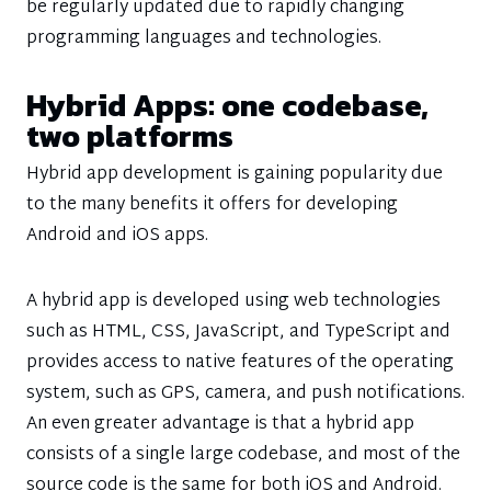
be regularly updated due to rapidly changing
programming languages and technologies.
Hybrid Apps: one codebase,
two platforms
Hybrid app development is gaining popularity due
to the many benefits it offers for developing
Android and iOS apps.
A hybrid app is developed using web technologies
such as HTML, CSS, JavaScript, and TypeScript and
provides access to native features of the operating
system, such as GPS, camera, and push notifications.
An even greater advantage is that a hybrid app
consists of a single large codebase, and most of the
source code is the same for both iOS and Android.