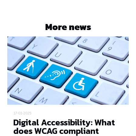
More news
17-01-2025
Digital Accessibility: What
does WCAG compliant