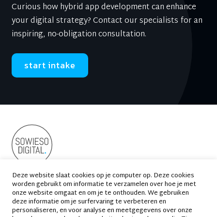
Curious how hybrid app development can enhance
your digital strategy? Contact our specialists for an
inspiring, no-obligation consultation.
start intake
Deze website slaat cookies op je computer op. Deze cookies
worden gebruikt om informatie te verzamelen over hoe je met
Suikersilo-Oost 2
1165 MS Halfweg
onze website omgaat en om je te onthouden. We gebruiken
deze informatie om je surfervaring te verbeteren en
020 - 663 69 33
contact@sowiesodigital.nl
personaliseren, en voor analyse en meetgegevens over onze