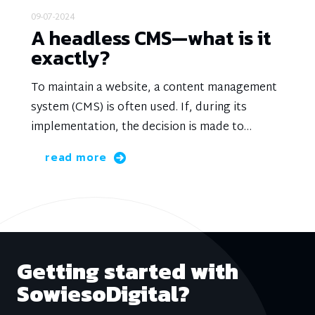
09-07-2024
A headless CMS—what is it
exactly?
To maintain a website, a content management
system (CMS) is often used. If, during its
implementation, the decision is made to
completely separate the content from the
read more
presentation, it is referred to as a headless
CMS.
Getting started with
SowiesoDigital?