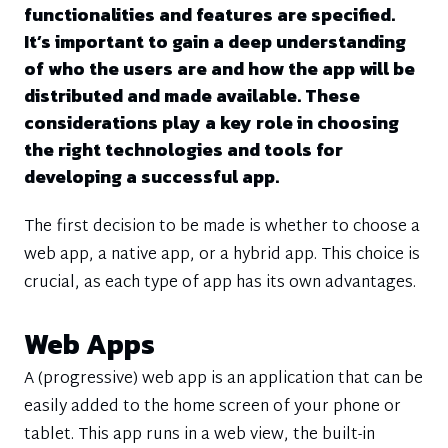
functionalities and features are specified.
It’s important to gain a deep understanding
of who the users are and how the app will be
distributed and made available. These
considerations play a key role in choosing
the right technologies and tools for
developing a successful app.
The first decision to be made is whether to choose a
web app, a native app, or a hybrid app. This choice is
crucial, as each type of app has its own advantages.
Web Apps
A (progressive) web app is an application that can be
easily added to the home screen of your phone or
tablet. This app runs in a web view, the built-in