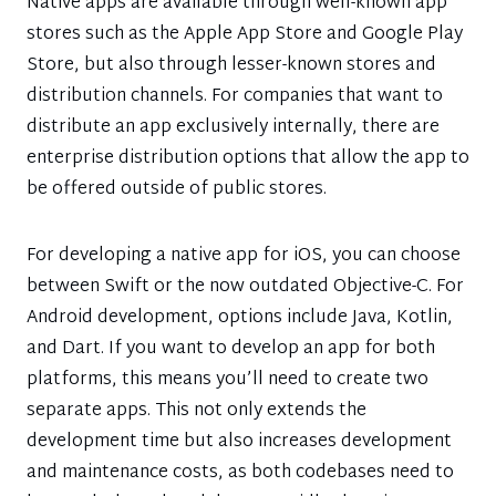
Native apps are available through well-known app
stores such as the Apple App Store and Google Play
Store, but also through lesser-known stores and
distribution channels. For companies that want to
distribute an app exclusively internally, there are
enterprise distribution options that allow the app to
be offered outside of public stores.
For developing a native app for iOS, you can choose
between Swift or the now outdated Objective-C. For
Android development, options include Java, Kotlin,
and Dart. If you want to develop an app for both
platforms, this means you’ll need to create two
separate apps. This not only extends the
development time but also increases development
and maintenance costs, as both codebases need to