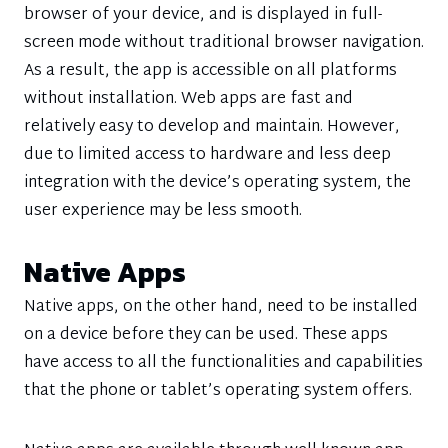
browser of your device, and is displayed in full-
screen mode without traditional browser navigation.
As a result, the app is accessible on all platforms
without installation. Web apps are fast and
relatively easy to develop and maintain. However,
due to limited access to hardware and less deep
integration with the device’s operating system, the
user experience may be less smooth.
Native Apps
Native apps, on the other hand, need to be installed
on a device before they can be used. These apps
have access to all the functionalities and capabilities
that the phone or tablet’s operating system offers.