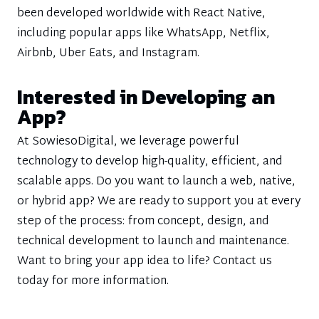
been developed worldwide with React Native,
including popular apps like WhatsApp, Netflix,
Airbnb, Uber Eats, and Instagram.
Interested in Developing an
App?
At SowiesoDigital, we leverage powerful
technology to develop high-quality, efficient, and
scalable apps. Do you want to launch a web, native,
or hybrid app? We are ready to support you at every
step of the process: from concept, design, and
technical development to launch and maintenance.
Want to bring your app idea to life? Contact us
today for more information.