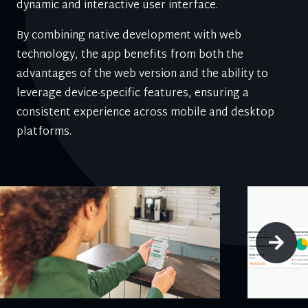
dynamic and interactive user interface.
By combining native development with web
technology, the app benefits from both the
advantages of the web version and the ability to
leverage device-specific features, ensuring a
consistent experience across mobile and desktop
platforms.