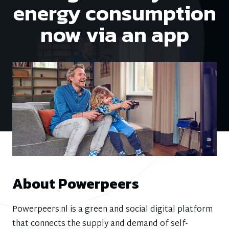
energy consumption
now via an app
About Powerpeers
Powerpeers.nl is a green and social digital platform
that connects the supply and demand of self-