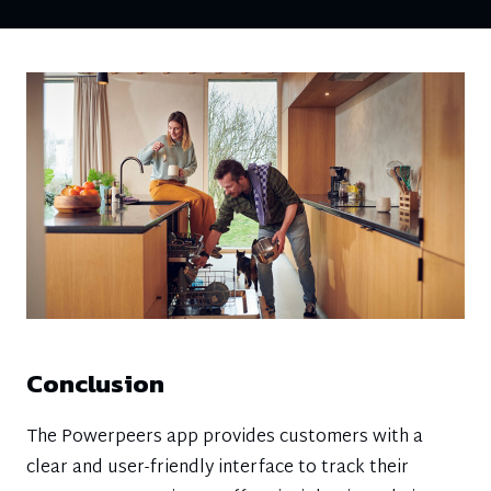
Conclusion
The Powerpeers app provides customers with a
clear and user-friendly interface to track their