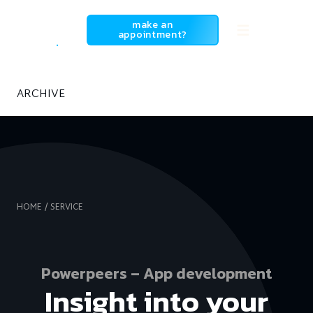
SowiesoDigital
make an
appointment?
ARCHIVE
HOME
SERVICE
Powerpeers – App development
Insight into your