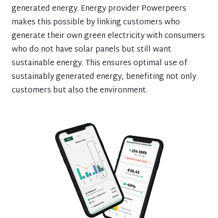
generated energy. Energy provider Powerpeers
makes this possible by linking customers who
generate their own green electricity with consumers
who do not have solar panels but still want
sustainable energy. This ensures optimal use of
sustainably generated energy, benefiting not only
customers but also the environment.