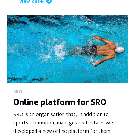
view case
SRO
Online platform for SRO
SRO is an organisation that, in addition to
sports promotion, manages real estate. We
developed a new online platform for them.