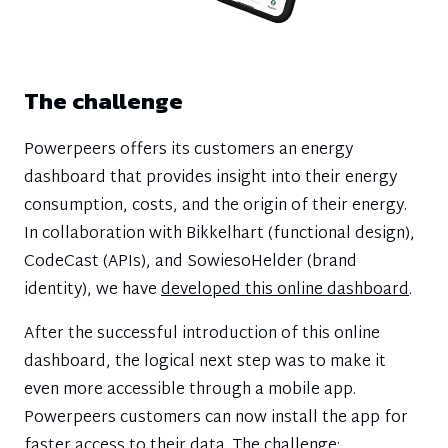
The challenge
Powerpeers offers its customers an energy
dashboard that provides insight into their energy
consumption, costs, and the origin of their energy.
In collaboration with Bikkelhart (functional design),
CodeCast (APIs), and SowiesoHelder (brand
identity), we have
developed this online dashboard
.
After the successful introduction of this online
dashboard, the logical next step was to make it
even more accessible through a mobile app.
Powerpeers customers can now install the app for
faster access to their data. The challenge: