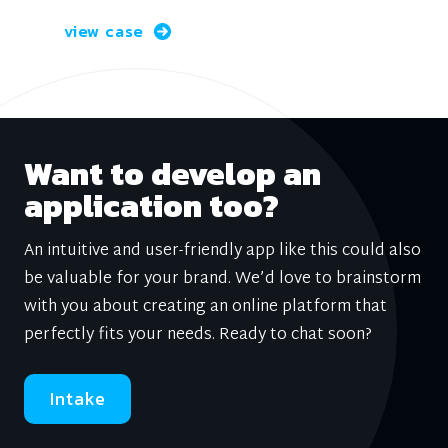
view case
Want to develop an
application too?
An intuitive and user-friendly app like this could also
be valuable for your brand. We’d love to brainstorm
with you about creating an online platform that
perfectly fits your needs. Ready to chat soon?
Intake