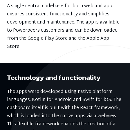
A single central codebase for both web and app
ensures consistent functionality and simplifies
development and maintenance. The app is available
to Powerpeers customers and can be downloaded
from the Google Play Store and the Apple App
Store.
Technology and functionality
The apps were developed using native platform
languages: Kotlin for Android and Swift for iOS. The
dashboard itself is built with the React framework,
which is loaded into the native apps via a webview.
This flexible framework enables the creation of a