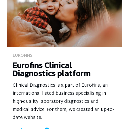
EUROFINS
Eurofins Clinical
Diagnostics platform
Clinical Diagnostics is a part of Eurofins, an
international listed business specialising in
high-quality laboratory diagnostics and
medical advice. For them, we created an up-to-
date website.