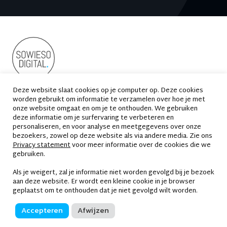
Deze website slaat cookies op je computer op. Deze cookies
worden gebruikt om informatie te verzamelen over hoe je met
Suikersilo-Oost 2
1165 MS Halfweg
onze website omgaat en om je te onthouden. We gebruiken
deze informatie om je surfervaring te verbeteren en
020 - 663 69 33
contact@sowiesodigital.nl
personaliseren, en voor analyse en meetgegevens over onze
bezoekers, zowel op deze website als via andere media. Zie ons
Privacy statement
voor meer informatie over de cookies die we
gebruiken.
Als je weigert, zal je informatie niet worden gevolgd bij je bezoek
Privacy statement
aan deze website. Er wordt een kleine cookie in je browser
geplaatst om te onthouden dat je niet gevolgd wilt worden.
Disclaimer
Accepteren
Afwijzen
Algemene voorwaarden