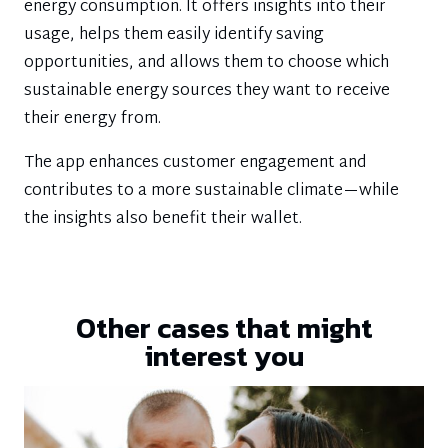
energy consumption. It offers insights into their
usage, helps them easily identify saving
opportunities, and allows them to choose which
sustainable energy sources they want to receive
their energy from.
The app enhances customer engagement and
contributes to a more sustainable climate—while
the insights also benefit their wallet.
Other cases that might
interest you