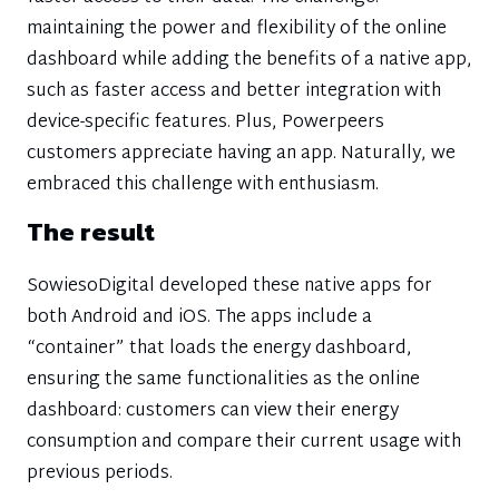
maintaining the power and flexibility of the online
dashboard while adding the benefits of a native app,
such as faster access and better integration with
device-specific features. Plus, Powerpeers
customers appreciate having an app. Naturally, we
embraced this challenge with enthusiasm.
The result
SowiesoDigital developed these native apps for
both Android and iOS. The apps include a
“container” that loads the energy dashboard,
ensuring the same functionalities as the online
dashboard: customers can view their energy
consumption and compare their current usage with
previous periods.